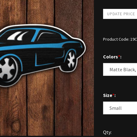
Product Code:
19C
Colors
*
:
Size
*
:
Qty: