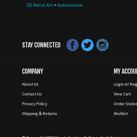
3D Metal Art
>
Automotive
STAY CONNECTED
COMPANY
MY ACCOU
or
About Us
Login
Reg
Contact Us
View Cart
Privacy Policy
Order Statu
&
Shipping
Returns
Wishlist
© Copyright
2026
Mico-Industries
Software by Volusion.