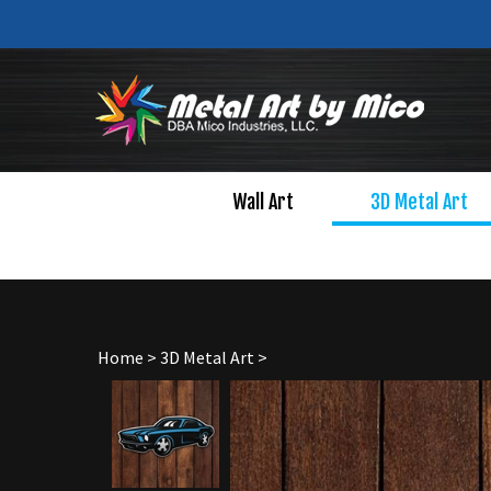
Skip
to
content
Wall Art
3D Metal Art
Home
>
3D Metal Art
>