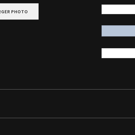
RGER PHOTO