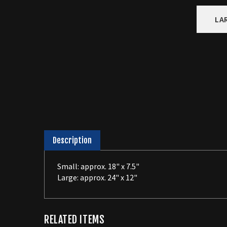
LA
Description
Small: approx. 18" x 7.5"
Large: approx. 24" x 12"
RELATED ITEMS