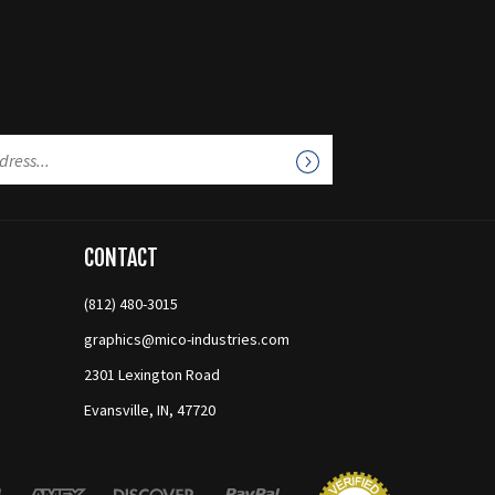
CONTACT
(812) 480-3015
graphics@mico-industries.com
2301 Lexington Road
Evansville, IN, 47720