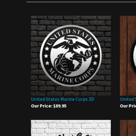
United States Marine Corps 3D
United 
Our Price:
$89.95
Our Pri