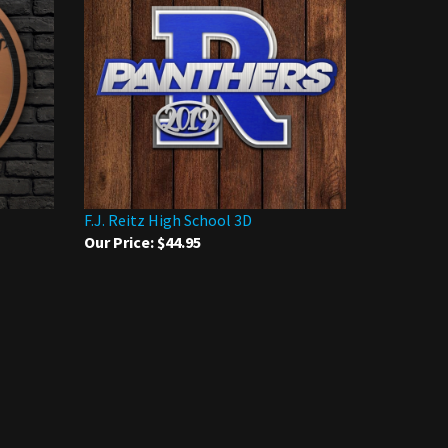
F.J. Reitz High School 3D
Our Price:
$44.95