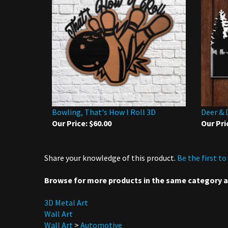
Bowling, That's How I Roll 3D
Deer & 
Our Price:
$60.00
Our Pri
Share your knowledge of this product.
Be the first to
Browse for more products in the same category as
3D Metal Art
Wall Art
Wall Art
>
Automotive