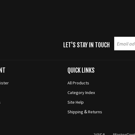
LET'S STAY IN TOUCH
NT
QUICK LINKS
ister
All Products
Category Index
s
Site Help
&
Shipping
Returns