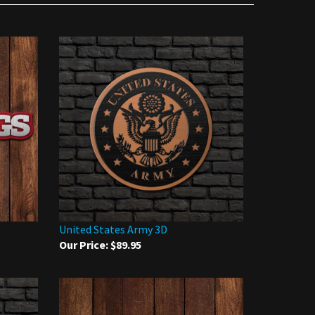
United States Army 3D
Our Price:
$89.95