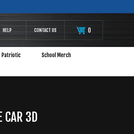
0
HELP
CONTACT US
Patriotic
School Merch
 CAR 3D