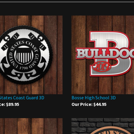
States Coast Guard 3D
Bosse High School 3D
ce:
$89.95
Our Price:
$44.95