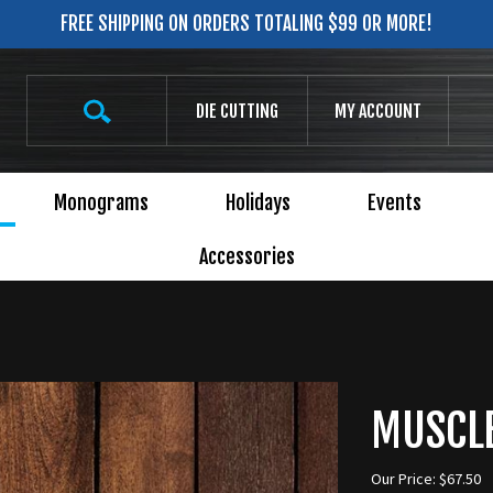
FREE SHIPPING ON ORDERS TOTALING $99 OR MORE!
Search
DIE CUTTING
MY ACCOUNT
site:
Monograms
Holidays
Events
Accessories
MUSCLE
Our Price:
$
67.50