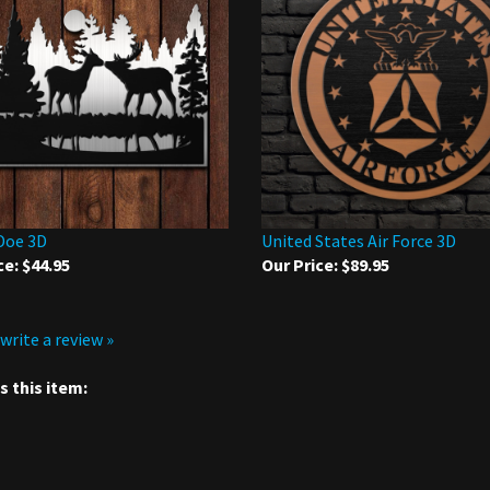
Doe 3D
United States Air Force 3D
ce:
$44.95
Our Price:
$89.95
 write a review »
 this item: