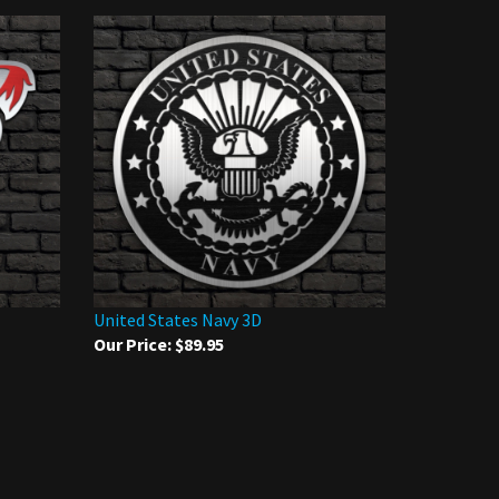
United States Navy 3D
Our Price:
$89.95