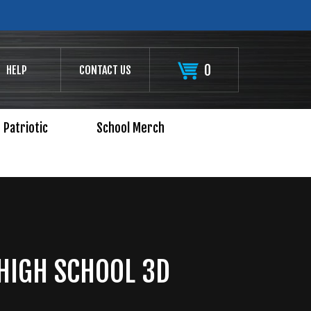
0
HELP
CONTACT US
Patriotic
School Merch
HIGH SCHOOL 3D