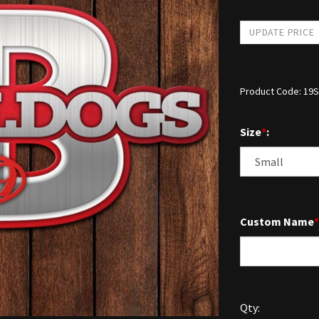
Product Code:
19
Size
*
:
Custom Name
*
Qty: