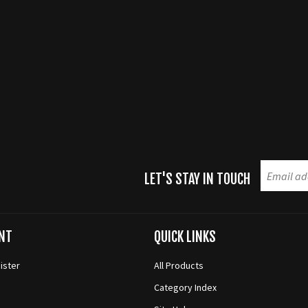
LET'S STAY IN TOUCH
NT
QUICK LINKS
ister
All Products
Category Index
s
Site Help