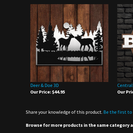
Deer & Doe 3D
Central
Our Price:
$44.95
Our Pri
Share your knowledge of this product.
Be the first to
Browse for more products in the same category as
3D Metal Art