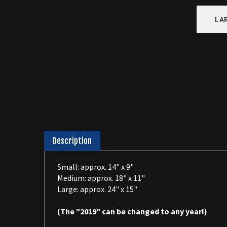
LA
Description
Small: approx. 14" x 9"
Medium: approx. 18" x 11"
Large: approx. 24" x 15"
(The "2019" can be changed to any year!)