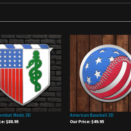
ombat Medic 3D
American Baseball 3D
ce:
$88.95
Our Price:
$49.95