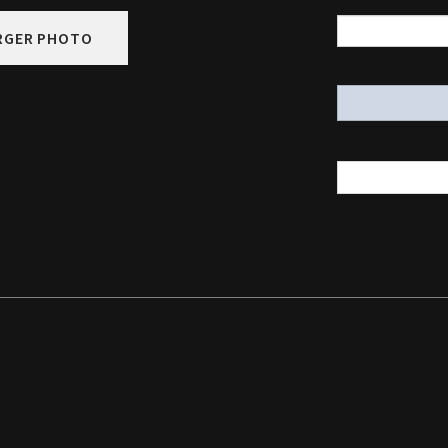
RGER PHOTO