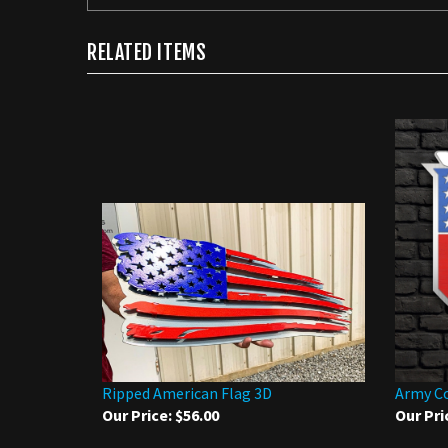
RELATED ITEMS
Ripped American Flag 3D
Army C
Our Price:
$56.00
Our Pri