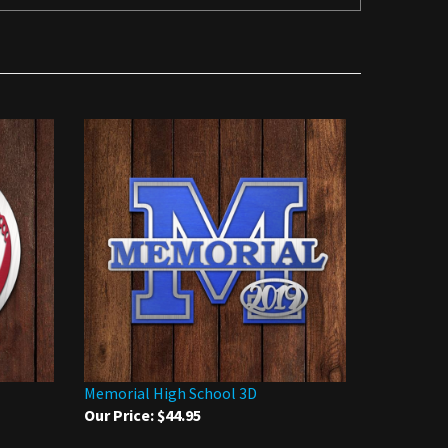
Memorial High School 3D
Our Price:
$44.95