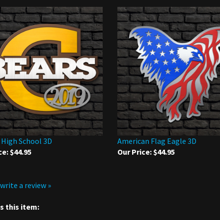
 High School 3D
American Flag Eagle 3D
ce:
$44.95
Our Price:
$44.95
 write a review »
 this item: