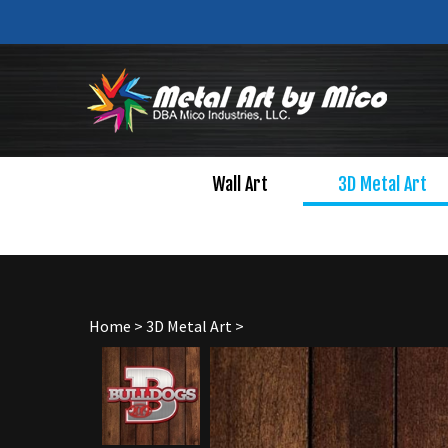
Skip
to
content
Wall Art
3D Metal Art
Home
>
3D Metal Art
>