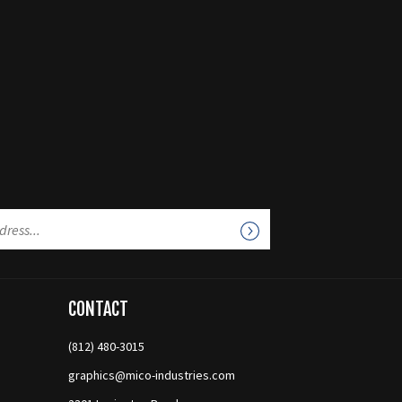
CONTACT
(812) 480-3015
graphics@mico-industries.com
2301 Lexington Road