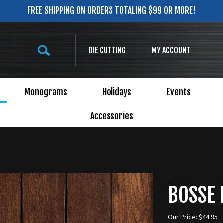
FREE SHIPPING ON ORDERS TOTALING $99 OR MORE!
Search
DIE CUTTING
MY ACCOUNT
site:
Monograms
Holidays
Events
Accessories
BOSSE 
Our Price:
$
44.95