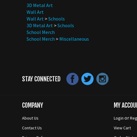
Wall Art
Wall Art
>
Schools
3D Metal Art
>
Schools
School Merch
School Merch
>
Miscellaneous
STAY CONNECTED
COMPANY
MY ACCOU
or
About Us
Login
Reg
Contact Us
View Cart
Privacy Policy
Order Statu