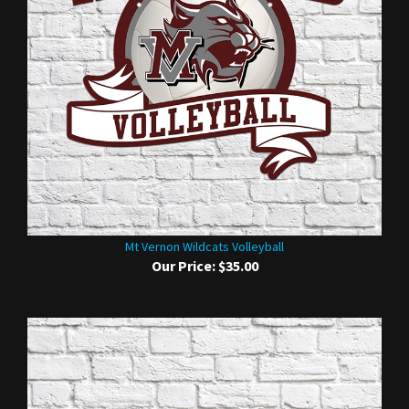
Mt Vernon Wildcats Volleyball
Our Price:
$35.00