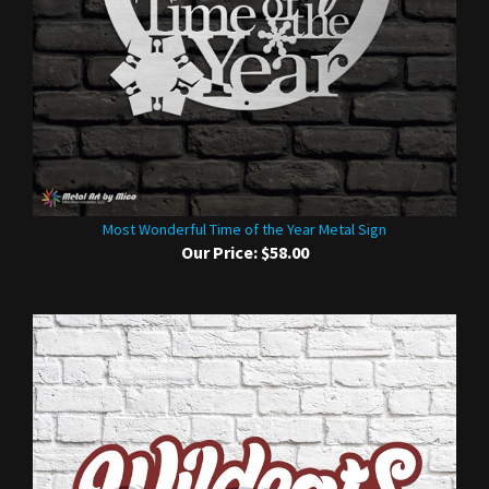
Most Wonderful Time of the Year Metal Sign
Our Price:
$58.00