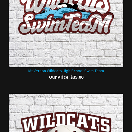
Mt Vernon Wildcats High School Swim Team
Our Price:
$35.00