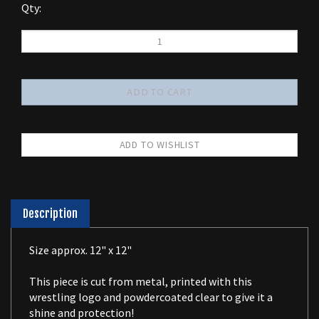
Qty:
Description
Size approx. 12" x 12"
This piece is cut from metal, printed with this
wrestling logo and powdercoated clear to give it a
shine and protection!