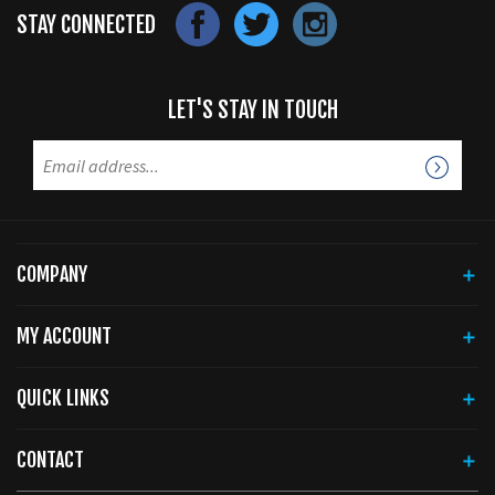
STAY CONNECTED
LET'S STAY IN TOUCH
COMPANY
MY ACCOUNT
QUICK LINKS
CONTACT