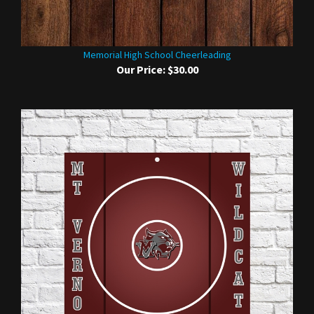
Memorial High School Cheerleading
Our Price:
$30.00