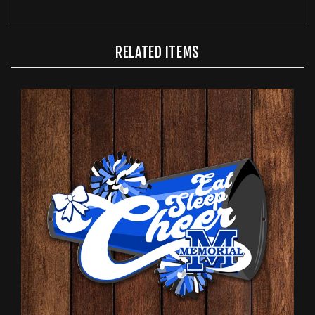
RELATED ITEMS