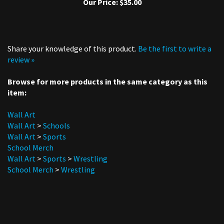
Share your knowledge of this product.
Be the first to write a
review »
Browse for more products in the same category as this
item:
Wall Art
Wall Art
>
Schools
Wall Art
>
Sports
School Merch
Wall Art
>
Sports
>
Wrestling
School Merch
>
Wrestling