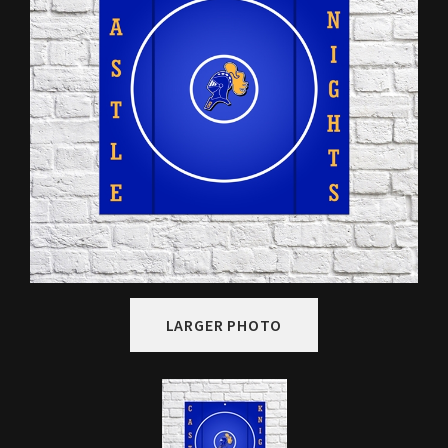
LARGER PHOTO