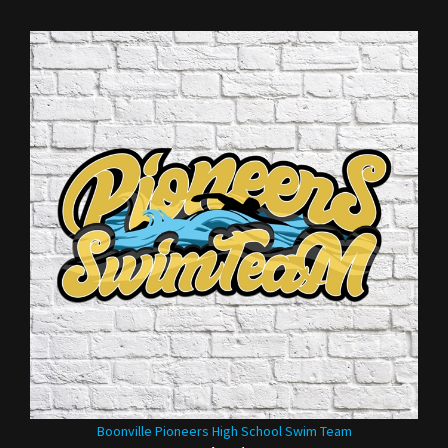
Boonville Pioneers High School Swim Team
Our Price:
$35.00