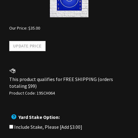
Our Price:
$
35.00
Product Code:
19SCH064
Yard Stake Option:
Include Stake, Please [Add $3.00]