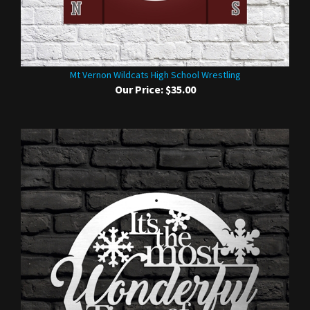
Mt Vernon Wildcats High School Wrestling
Our Price:
$35.00