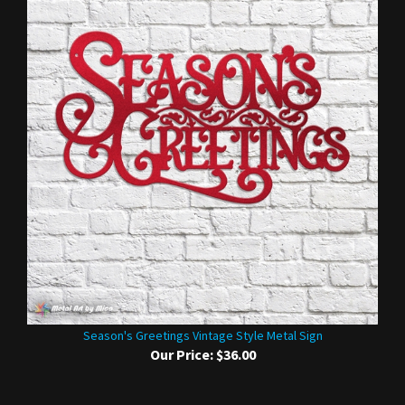
Season's Greetings Vintage Style Metal Sign
Our Price:
$36.00