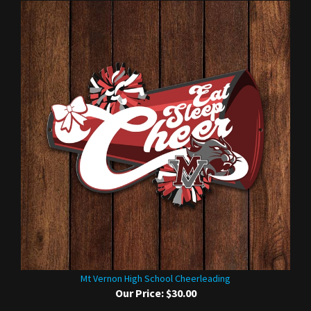
Mt Vernon High School Cheerleading
Our Price:
$30.00