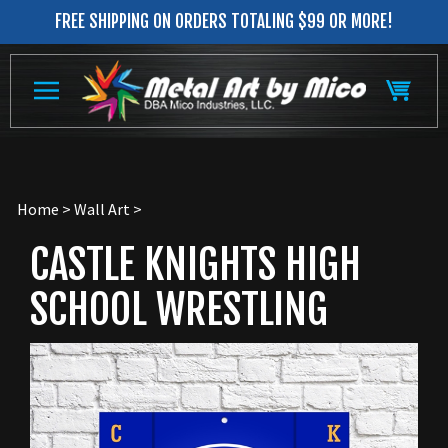
Skip
FREE SHIPPING ON ORDERS TOTALING $99 OR MORE!
to
content
Home
>
Wall Art
>
CASTLE KNIGHTS HIGH
SCHOOL WRESTLING