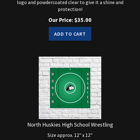
protection!
Our Price:
$
35.00
ADD TO CART
North Huskies High School Wrestling
Size approx. 12" x 12"