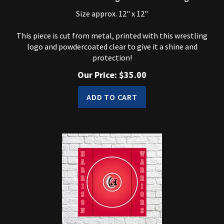
Size approx. 12" x 12"
This piece is cut from metal, printed with this wrestling
logo and powdercoated clear to give it a shine and
protection!
Our Price:
$
35.00
ADD TO CART