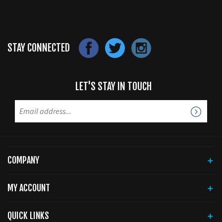
STAY CONNECTED
LET'S STAY IN TOUCH
COMPANY
MY ACCOUNT
QUICK LINKS