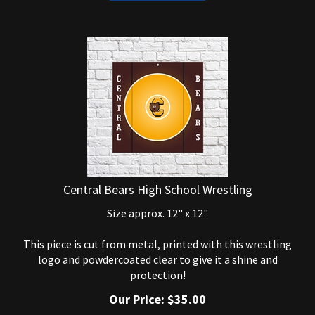
Central Bears High School Wrestling
Size approx. 12" x 12"
This piece is cut from metal, printed with this wrestling
logo and powdercoated clear to give it a shine and
protection!
Our Price:
$
35.00