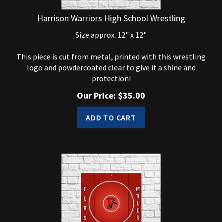
Harrison Warriors High School Wrestling
Size approx. 12" x 12"
This piece is cut from metal, printed with this wrestling
logo and powdercoated clear to give it a shine and
protection!
Our Price:
$
35.00
ADD TO CART