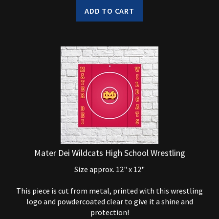
ADD TO CART
Mater Dei Wildcats High School Wrestling
Size approx. 12" x 12"
This piece is cut from metal, printed with this wrestling
logo and powdercoated clear to give it a shine and
protection!