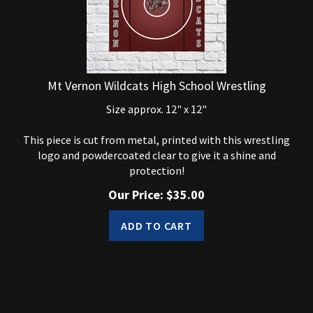
Mt Vernon Wildcats High School Wrestling
Size approx. 12" x 12"
This piece is cut from metal, printed with this wrestling
logo and powdercoated clear to give it a shine and
protection!
Our Price:
$
35.00
ADD TO CART