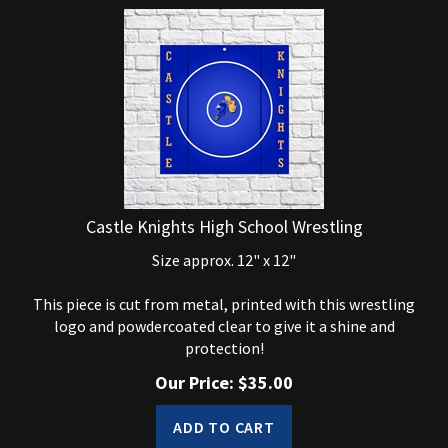
Castle Knights High School Wrestling
Size approx. 12" x 12"
This piece is cut from metal, printed with this wrestling
logo and powdercoated clear to give it a shine and
protection!
Our Price:
$
35.00
ADD TO CART