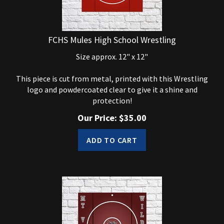
FCHS Mules High School Wrestling
Size approx. 12" x 12"
This piece is cut from metal, printed with this Wrestling
logo and powdercoated clear to give it a shine and
protection!
Our Price:
$
35.00
ADD TO CART