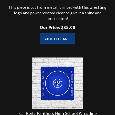
This piece is cut from metal, printed with this wrestling
logo and powdercoated clear to give it a shine and
protection!
Our Price:
$
35.00
ADD TO CART
F.J. Reitz Panthers High School Wrestling