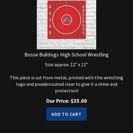
Bosse Bulldogs High School Wrestling
Size approx. 12" x 12"
This piece is cut from metal, printed with this wrestling
logo and powdercoated clear to give it a shine and
protection!
Our Price:
$
35.00
ADD TO CART