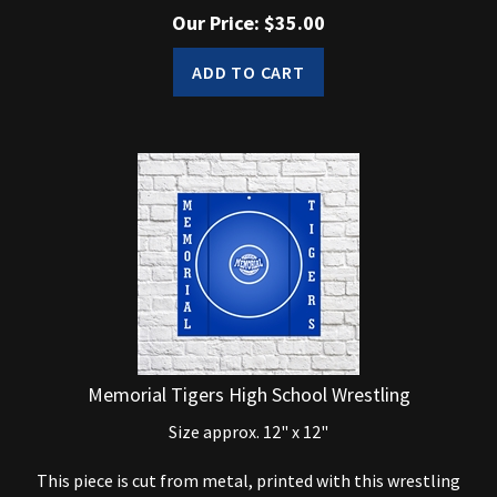
Our Price:
$
35.00
ADD TO CART
Memorial Tigers High School Wrestling
Size approx. 12" x 12"
This piece is cut from metal, printed with this wrestling
logo and powdercoated clear to give it a shine and