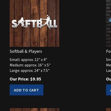
Softball & Players
Fo
Small: approx. 12" x 4"
Sma
Medium: approx. 16" x 5"
Me
Large: approx. 24" x 7.5"
Lar
Our Price:
$
9.95
Ou
ADD TO CART