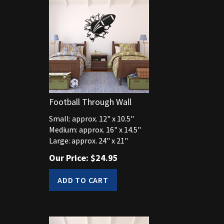
Football Through Wall
Small: approx. 12" x 10.5"
Medium: approx. 16" x 14.5"
Large: approx. 24" x 21"
Our Price:
$
24.95
ADD TO CART