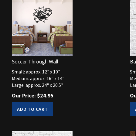
Soccer Through Wall
Ba
Small: approx. 12" x 10"
Sma
Medium: approx. 16" x 14"
Me
Large: approx. 24" x 20.5"
Lar
Our Price:
$
24.95
Ou
ADD TO CART