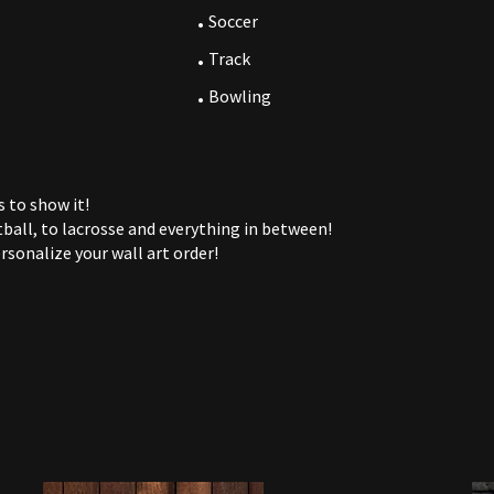
Soccer
Track
Bowling
 to show it!
ball, to lacrosse and everything in between!
rsonalize your wall art order!