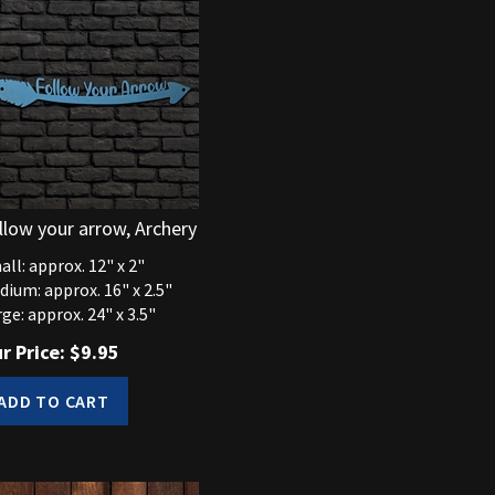
llow your arrow, Archery
ll: approx. 12" x 2"
dium: approx. 16" x 2.5"
ge: approx. 24" x 3.5"
r Price:
$
9.95
ADD TO CART