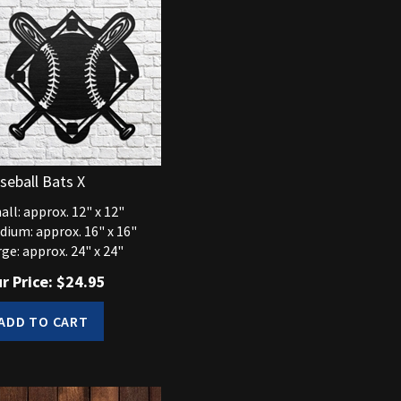
seball Bats X
ll: approx. 12" x 12"
dium: approx. 16" x 16"
ge: approx. 24" x 24"
r Price:
$
24.95
ADD TO CART