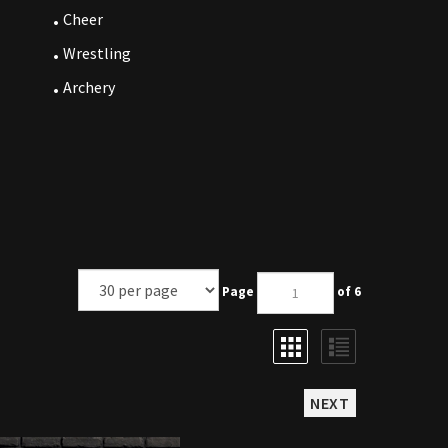
Cheer
Wrestling
Archery
Page
of 6
NEXT