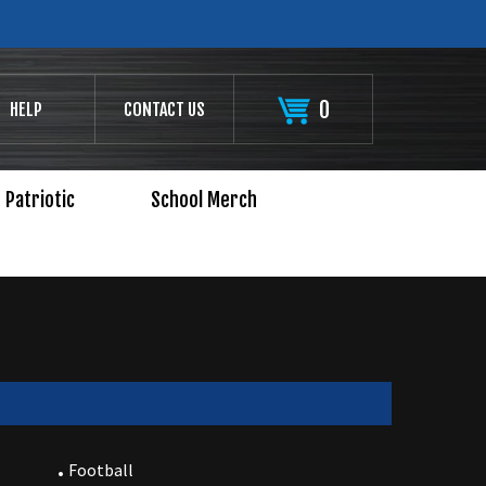
0
HELP
CONTACT US
Patriotic
School Merch
Football