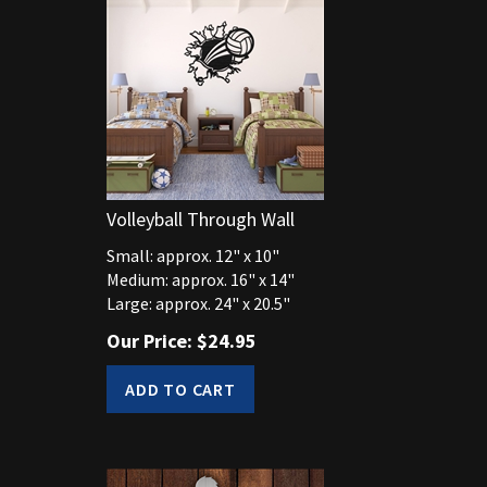
Volleyball Through Wall
Small: approx. 12" x 10"
Medium: approx. 16" x 14"
Large: approx. 24" x 20.5"
Our Price:
$
24.95
ADD TO CART