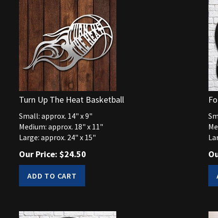
Turn Up The Heat Basketball
Fo
Small: approx. 14" x 9"
Sma
Medium: approx. 18" x 11"
Me
Large: approx. 24" x 15"
Lar
Our Price:
$
24.50
Ou
ADD TO CART