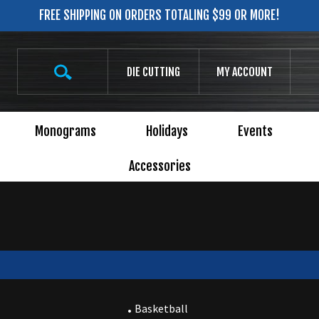
FREE SHIPPING ON ORDERS TOTALING $99 OR MORE!
Search
DIE CUTTING
MY ACCOUNT
site:
Monograms
Holidays
Events
Accessories
Basketball