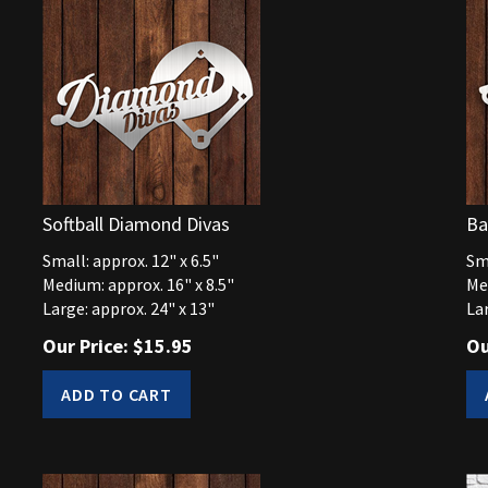
Softball Diamond Divas
Ba
Small: approx. 12" x 6.5"
Sma
Medium: approx. 16" x 8.5"
Me
Large: approx. 24" x 13"
Lar
Our Price:
$
15.95
Ou
ADD TO CART