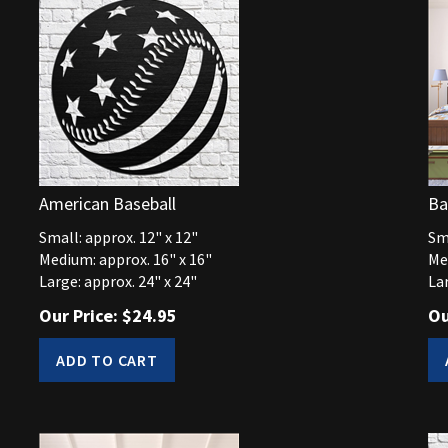
American Baseball
Ba
Small: approx. 12" x 12"
Sma
Medium: approx. 16" x 16"
Me
Large: approx. 24" x 24"
Lar
Our Price:
$
24.95
Ou
ADD TO CART