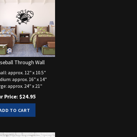
seball Through Wall
ll: approx. 12" x 10.5"
dium: approx. 16" x 14"
ge: approx. 24" x 21"
r Price:
$
24.95
ADD TO CART