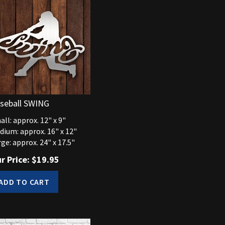
seball SWING
ll: approx. 12" x 9"
dium: approx. 16" x 12"
ge: approx. 24" x 17.5"
r Price:
$
19.95
ADD TO CART