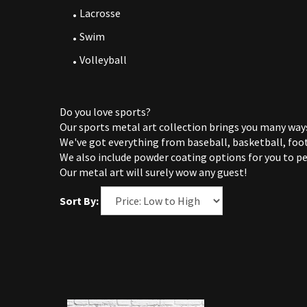
Lacrosse
Swim
Volleyball
Do you love sports?
Our sports metal art collection brings you many ways
We've got everything from baseball, basketball, foot
We also include powder coating options for you to pe
Our metal art will surely wow any guest!
Sort By: