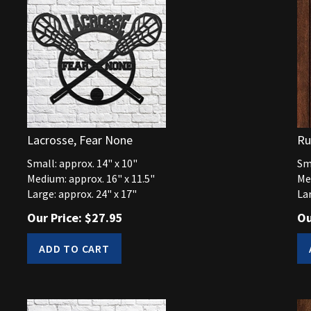
Lacrosse, Fear None
Ru
Small: approx. 14" x 10"
Sma
Medium: approx. 16" x 11.5"
Me
Large: approx. 24" x 17"
Lar
Our Price:
$
27.95
Ou
ADD TO CART