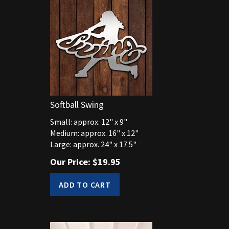
Softball Swing
Small: approx. 12" x 9"
Medium: approx. 16" x 12"
Large: approx. 24" x 17.5"
Our Price:
$
19.95
ADD TO CART