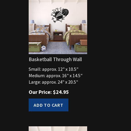
Basketball Through Wall
Small: approx. 12" x 10.5"
Medium: approx. 16" x 14.5"
Large: approx. 24" x 20.5"
Our Price:
$
24.95
ADD TO CART