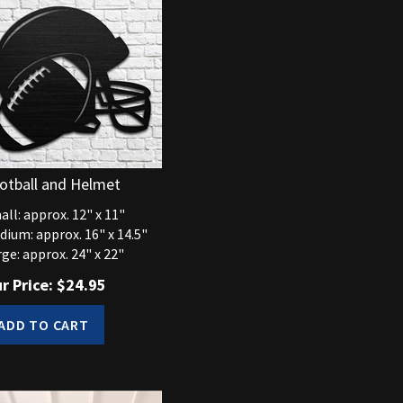
otball and Helmet
ll: approx. 12" x 11"
dium: approx. 16" x 14.5"
ge: approx. 24" x 22"
r Price:
$
24.95
ADD TO CART