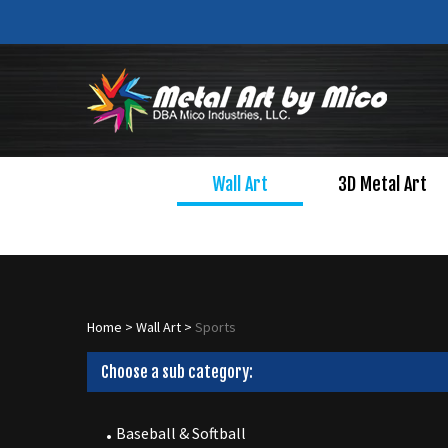
Skip
to
content
Wall Art
3D Metal Art
Home
>
Wall Art
>
Sports
Choose a sub category:
Baseball & Softball