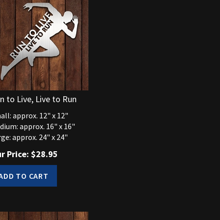
n to Live, Live to Run
ll: approx. 12" x 12"
dium: approx. 16" x 16"
ge: approx. 24" x 24"
r Price:
$
28.95
ADD TO CART