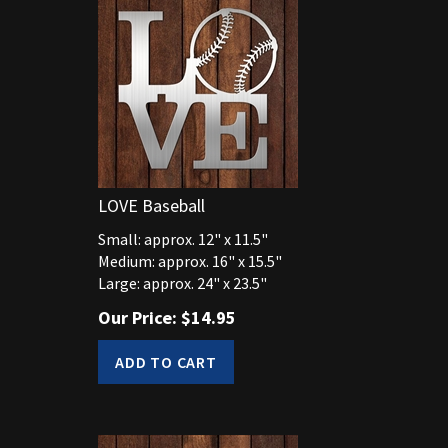
LOVE Baseball
Small: approx. 12" x 11.5"
Medium: approx. 16" x 15.5"
Large: approx. 24" x 23.5"
Our Price:
$
14.95
ADD TO CART