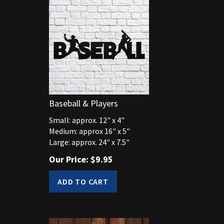
Baseball & Players
Small: approx. 12" x 4"
Medium: approx 16" x 5"
Large: approx. 24" x 7.5"
Our Price:
$
9.95
ADD TO CART