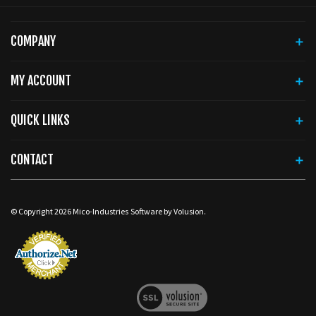
COMPANY
MY ACCOUNT
QUICK LINKS
CONTACT
© Copyright
2026
Mico-Industries
Software by Volusion.