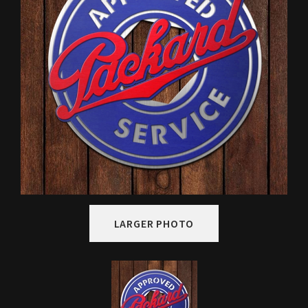
LARGER PHOTO