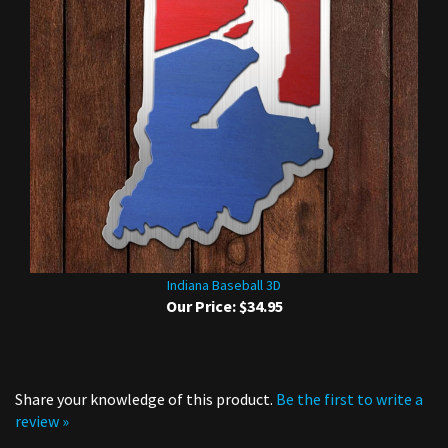
Indiana Baseball 3D
Our Price:
$34.95
Share your knowledge of this product.
Be the first to write a
review »