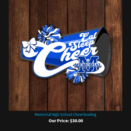
Memorial High School Cheerleading
Our Price:
$30.00