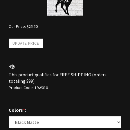
Our Price:
$
25.50
Product Code:
19W010
Colors
*
: