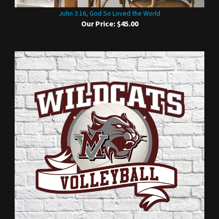
John 3:16, God So Loved the World
Our Price:
$45.00