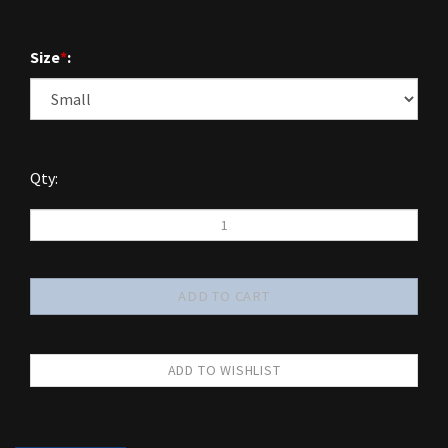
Size
*
:
Qty: