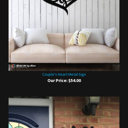
Couple's Heart Metal Sign
Our Price:
$54.00