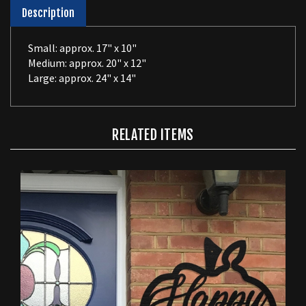
Description
Small: approx. 17" x 10"
Medium: approx. 20" x 12"
Large: approx. 24" x 14"
RELATED ITEMS