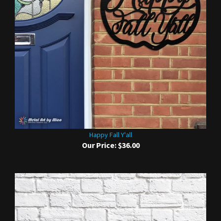
Happy Fall Y'all
Our Price:
$36.00