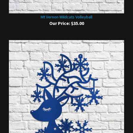
Mt Vernon Wildcats Volleyball
Our Price:
$35.00