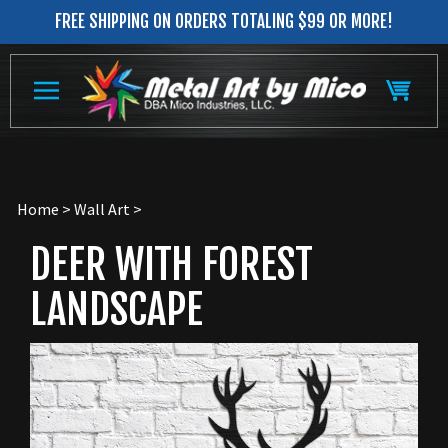
Skip
FREE SHIPPING ON ORDERS TOTALING $99 OR MORE!
to
content
Home
>
Wall Art
>
DEER WITH FOREST
LANDSCAPE