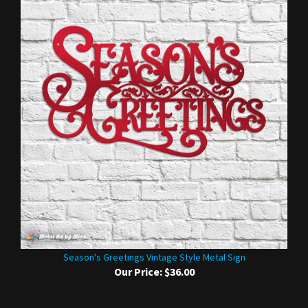
Season's Greetings Vintage Style Metal Sign
Our Price:
$36.00