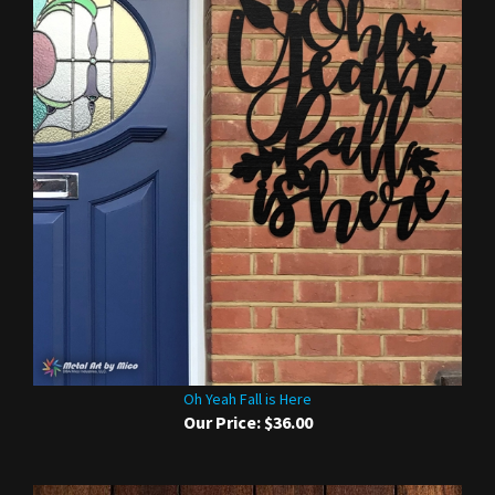
Oh Yeah Fall is Here
Our Price:
$36.00