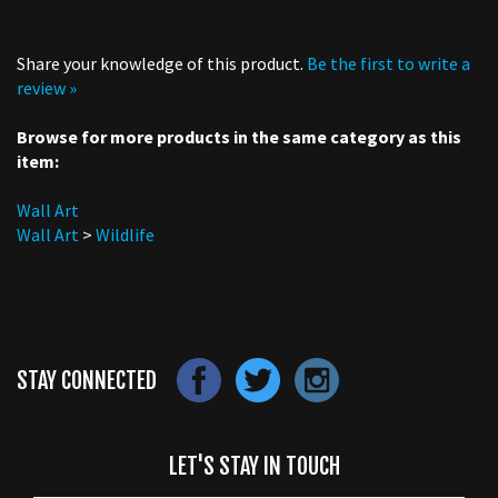
Share your knowledge of this product.
Be the first to write a
review »
Browse for more products in the same category as this
item:
Wall Art
Wall Art
>
Wildlife
STAY CONNECTED
LET'S STAY IN TOUCH