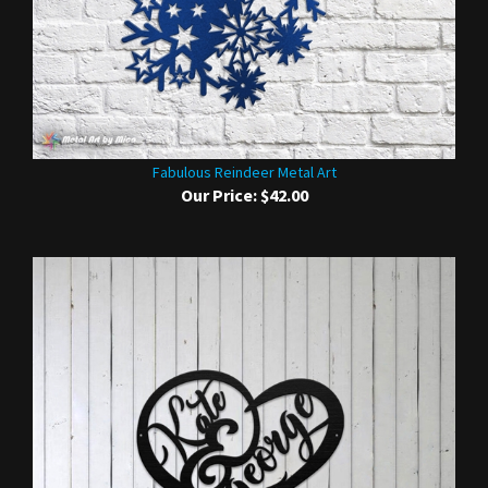
Fabulous Reindeer Metal Art
Our Price:
$42.00