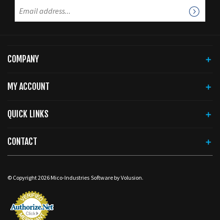
COMPANY
MY ACCOUNT
QUICK LINKS
CONTACT
© Copyright
2026
Mico-Industries
Software by Volusion.