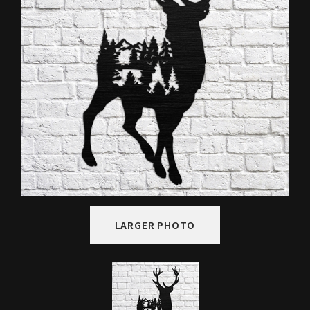
LARGER PHOTO