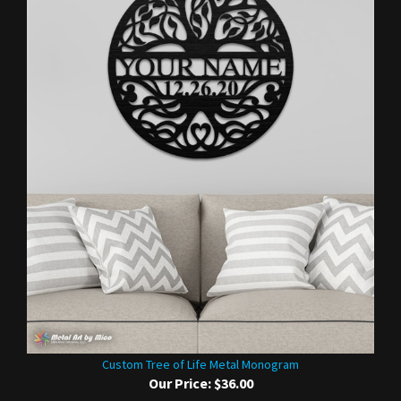
Custom Tree of Life Metal Monogram
Our Price:
$36.00