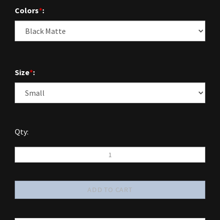
Colors
*
:
Size
*
:
Qty: