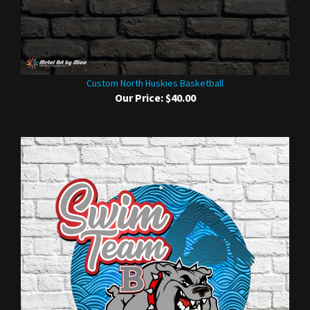
Custom North Huskies Basketball
Our Price:
$40.00