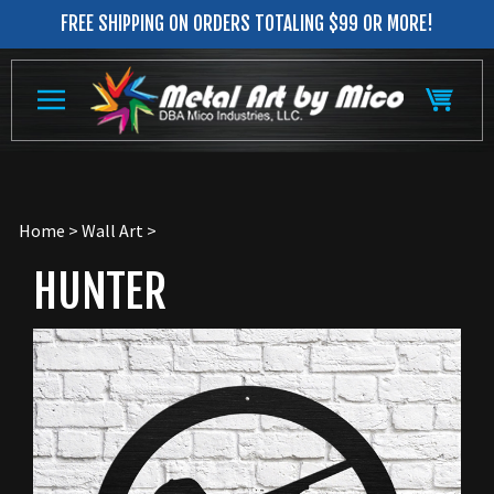
Skip
FREE SHIPPING ON ORDERS TOTALING $99 OR MORE!
to
content
Home
>
Wall Art
>
HUNTER