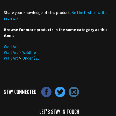
Share your knowledge of this product.
Be the first to write a
review »
Browse for more products in the same category as this
item:
Wall Art
Wall Art
>
Wildlife
Wall Art
>
Under $20
STAY CONNECTED
LET'S STAY IN TOUCH