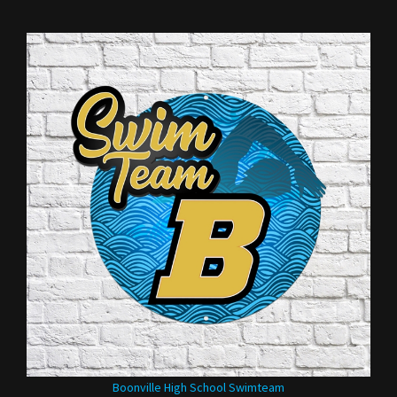
Boonville High School Swimteam
Our Price:
$35.00