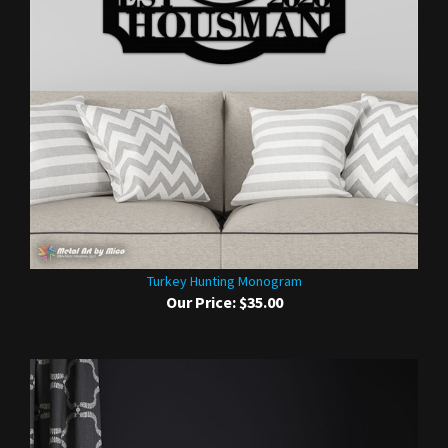
Turkey Hunting Monogram
Our Price:
$35.00