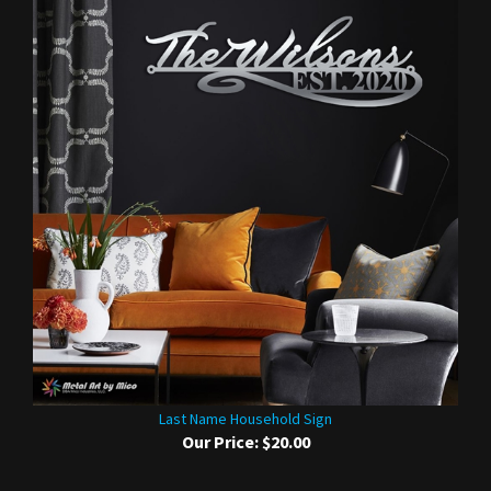
Last Name Household Sign
Our Price:
$20.00