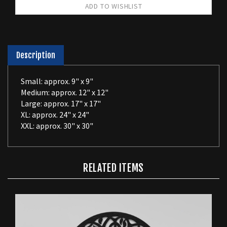
Description
Small: approx. 9" x 9"
Medium: approx. 12" x 12"
Large: approx. 17" x 17"
XL: approx. 24" x 24"
XXL: approx. 30" x 30"
RELATED ITEMS