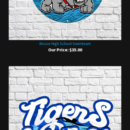
Bosse High School Swimteam
Our Price:
$35.00