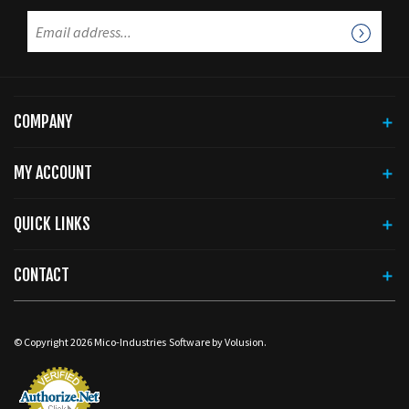
COMPANY
MY ACCOUNT
QUICK LINKS
CONTACT
© Copyright
2026
Mico-Industries
Software by Volusion.