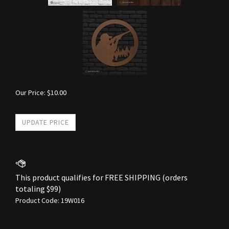
Our Price:
$
10.00
Product Code:
19W016