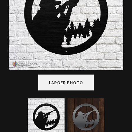
LARGER PHOTO