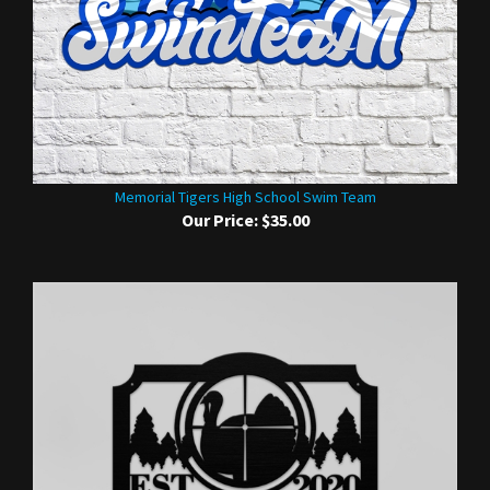
Memorial Tigers High School Swim Team
Our Price:
$35.00