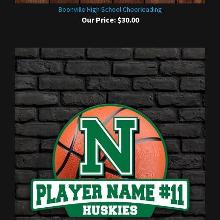
Boonville High School Cheerleading
Our Price:
$30.00