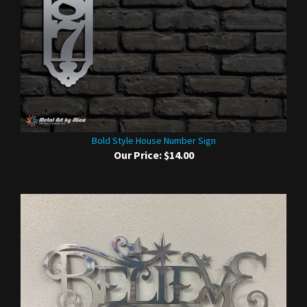
Bold Style House Number Sign
Our Price:
$14.00