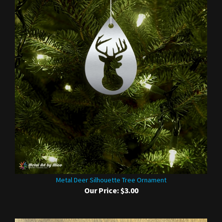
Metal Deer Silhouette Tree Ornament
Our Price:
$3.00