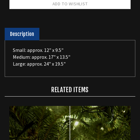
Description
Small: approx. 12" x 9.5"
Medium: approx. 17" x 13.5"
Large: approx. 24" x 19.5"
RELATED ITEMS