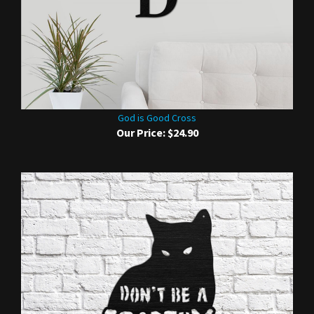
God is Good Cross
Our Price:
$24.90