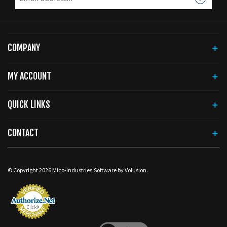
COMPANY
MY ACCOUNT
QUICK LINKS
CONTACT
© Copyright
2026
Mico-Industries
Software by Volusion.