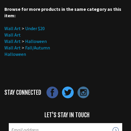
Browse for more products in the same category as this
item:
Wall Art
>
Under $20
Wall Art
Wall Art
>
Halloween
Wall Art
>
Fall/Autumn
Halloween
STAY CONNECTED
LET'S STAY IN TOUCH