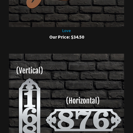
Love
Our Price:
$34.50