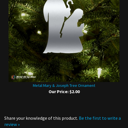
Metal Mary & Joseph Tree Ornament
Our Price:
$2.00
Share your knowledge of this product.
Be the first to write a
review »