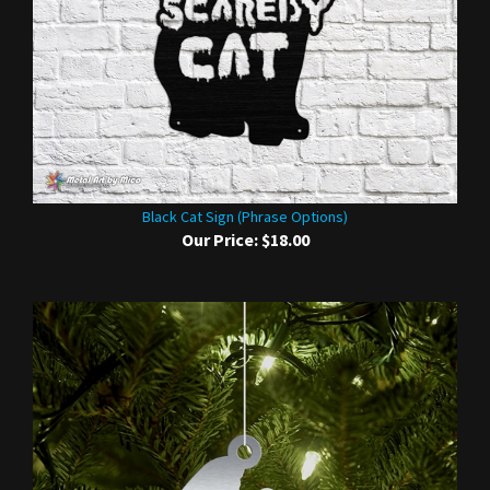
Black Cat Sign (Phrase Options)
Our Price:
$18.00