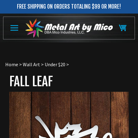
Skip
FREE SHIPPING ON ORDERS TOTALING $99 OR MORE!
to
content
Home
>
Wall Art
>
Under $20
>
FALL LEAF