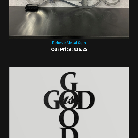
Believe Metal Sign
Our Price:
$16.25