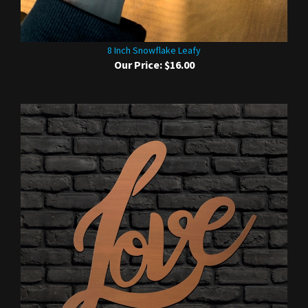
8 Inch Snowflake Leafy
Our Price:
$16.00