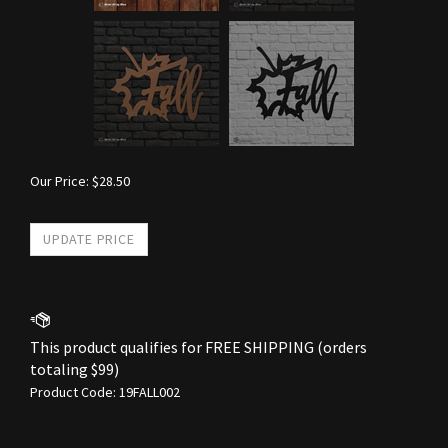
Our Price:
$
28.50
Product Code:
19FALL002