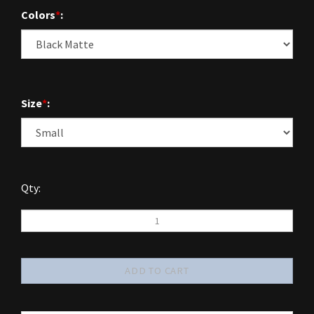
Colors
*
:
Size
*
:
Qty: