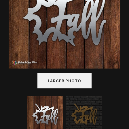
LARGER PHOTO