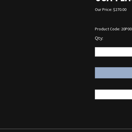
Our Price:
$
270.00
Product Code:
20P00
Qty: