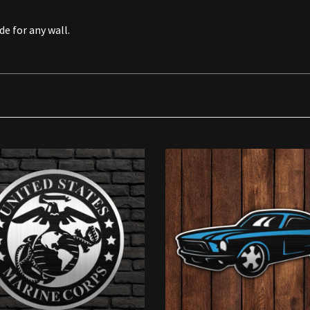
de for any wall.