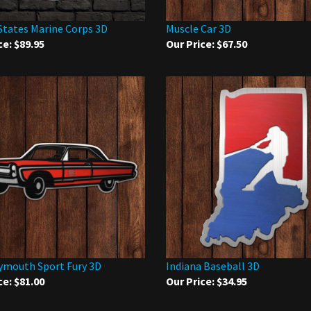
States Marine Corps 3D
Muscle Car 3D
ce:
$89.95
Our Price:
$67.50
ymouth Sport Fury 3D
Indiana Baseball 3D
ce:
$81.00
Our Price:
$34.95
 write a review »