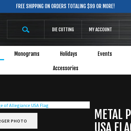
FREE SHIPPING ON ORDERS TOTALING $99 OR MORE!
Search
DIE CUTTING
MY ACCOUNT
site:
Monograms
Holidays
Events
Accessories
METAL P
RGER PHOTO
USA FLA