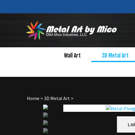
Skip
to
content
Wall Art
3D Metal Art
Home
>
3D Metal Art
>
LA