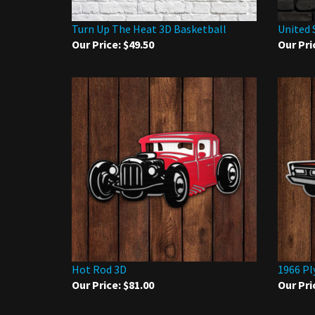
Turn Up The Heat 3D Basketball
United 
Our Price:
$49.50
Our Pri
Hot Rod 3D
1966 Pl
Our Price:
$81.00
Our Pri
Share your knowledge of this product.
Be the first to