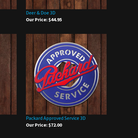
Deer & Doe 3D
Our Price:
$44.95
Packard Approved Service 3D
Our Price:
$72.00