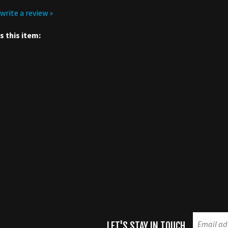
 this item:
LET'S STAY IN TOUCH