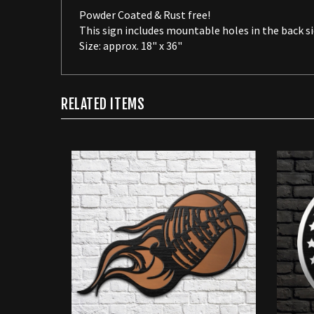
This sign includes mountable holes in the back si
Size: approx. 18" x 36"
RELATED ITEMS