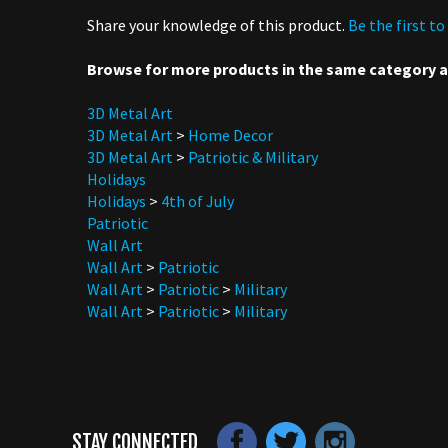
Browse for more products in the same category as
3D Metal Art
3D Metal Art
>
Home Decor
3D Metal Art
>
Patriotic & Military
Holidays
Holidays
>
4th of July
Patriotic
Wall Art
Wall Art
>
Patriotic
Wall Art
>
Patriotic
>
Military
Wall Art
>
Patriotic
>
Military
STAY CONNECTED