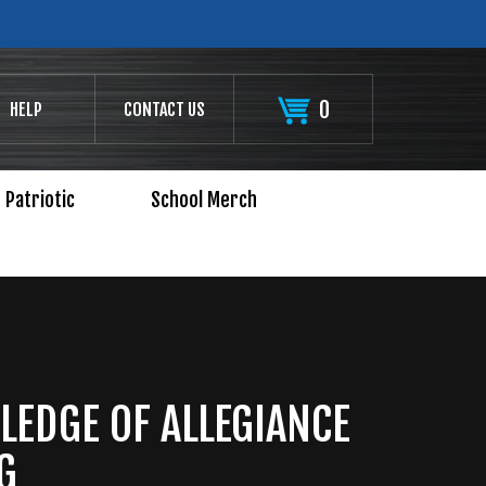
0
HELP
CONTACT US
Patriotic
School Merch
LEDGE OF ALLEGIANCE
G