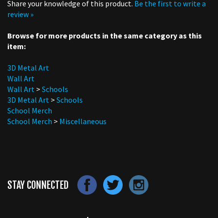
review »
Browse for more products in the same category as this
item:
3D Metal Art
Wall Art
Wall Art
>
Schools
3D Metal Art
>
Schools
School Merch
School Merch
>
Miscellaneous
STAY CONNECTED
LET'S STAY IN TOUCH