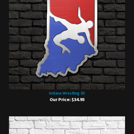
Indiana Wrestling 3D
Our Price:
$34.95