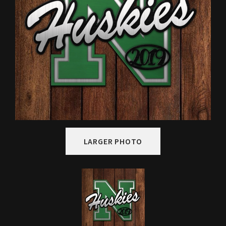
LARGER PHOTO