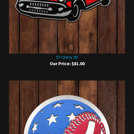
57 Chevy 3D
Our Price:
$81.00