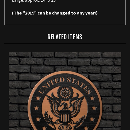
(The "2019" can be changed to any year!)
RELATED ITEMS