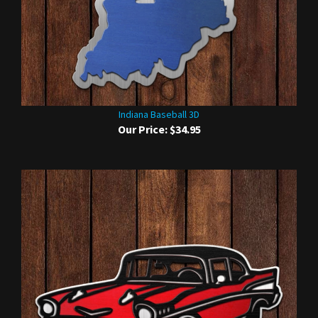
Indiana Baseball 3D
Our Price:
$34.95