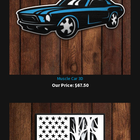
Muscle Car 3D
Our Price:
$67.50