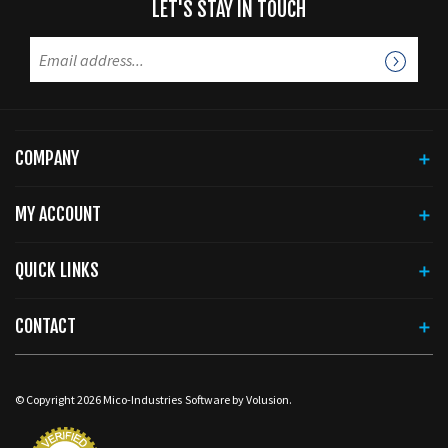
COMPANY
MY ACCOUNT
QUICK LINKS
CONTACT
© Copyright
2026
Mico-Industries
Software by Volusion.