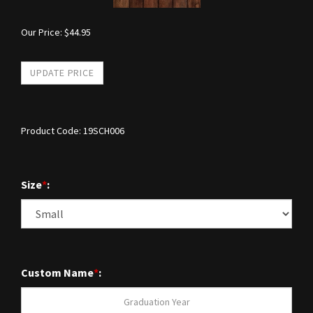
Our Price:
$
44.95
Product Code:
19SCH006
Size
*
:
Custom Name
*
: