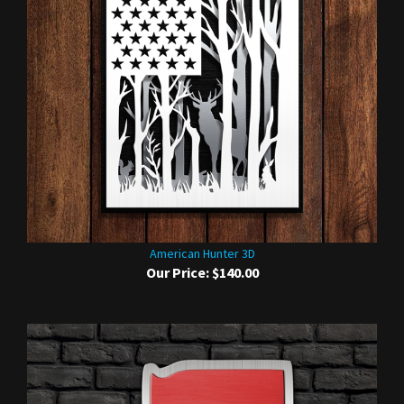
American Hunter 3D
Our Price:
$140.00