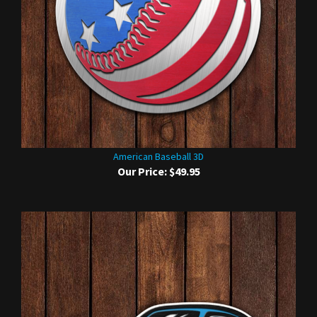
American Baseball 3D
Our Price:
$49.95