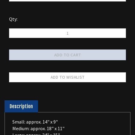
Qty:
Description
Small: approx. 14" x 9"
Medium: approx. 18" x 11"
Large: approx. 24" x 15"