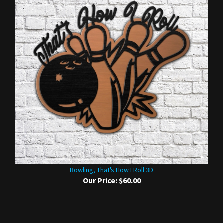
Bowling, That's How I Roll 3D
Our Price:
$60.00
Share your knowledge of this product.
Be the first to write a