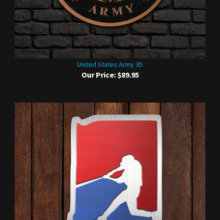
United States Army 3D
Our Price:
$89.95