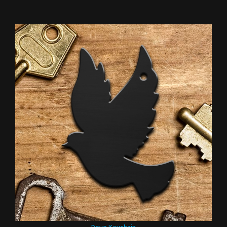
Dove Keychain
Our Price:
$3.95