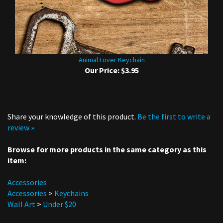
Animal Lover Keychain
Our Price:
$3.95
Share your knowledge of this product.
Be the first to write a
review »
Browse for more products in the same category as this
item:
Accessories
Accessories
>
Keychains
Wall Art
>
Under $20