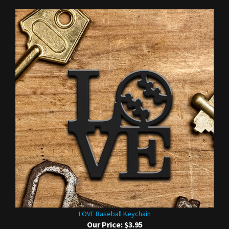
LOVE Baseball Keychain
Our Price:
$3.95