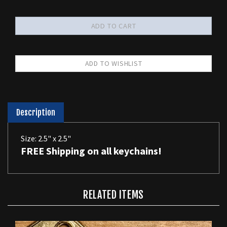
Description
Size: 2.5" x 2.5"
FREE Shipping on all keychains!
RELATED ITEMS