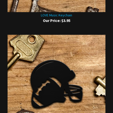
LOVE Music Keychain
Our Price:
$3.95