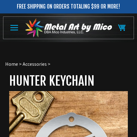
Skip
FREE SHIPPING ON ORDERS TOTALING $99 OR MORE!
to
content
Home
>
Accessories
>
HUNTER KEYCHAIN