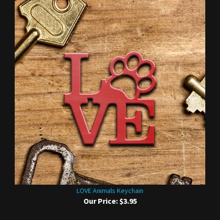
LOVE Animals Keychain
Our Price:
$3.95