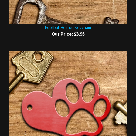
Football Helmet Keychain
Our Price:
$3.95