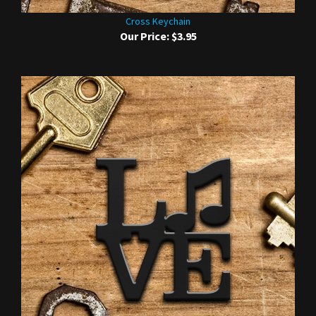
Cross Keychain
Our Price:
$3.95