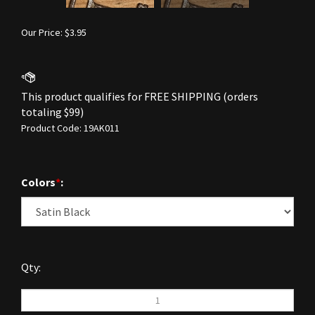
Our Price:
$
3.95
Product Code:
19AK011
Colors
*
:
Qty: