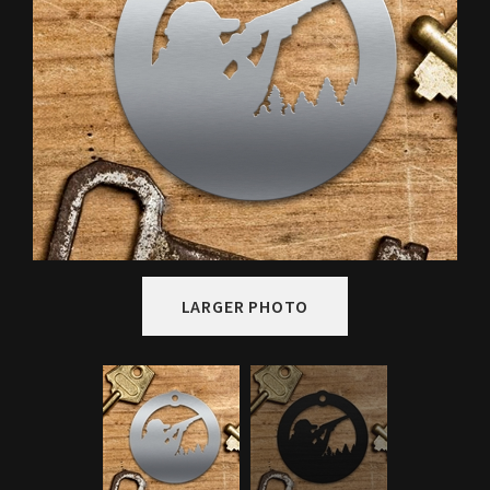
LARGER PHOTO