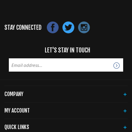
STAY CONNECTED
LET'S STAY IN TOUCH
COMPANY
MY ACCOUNT
QUICK LINKS